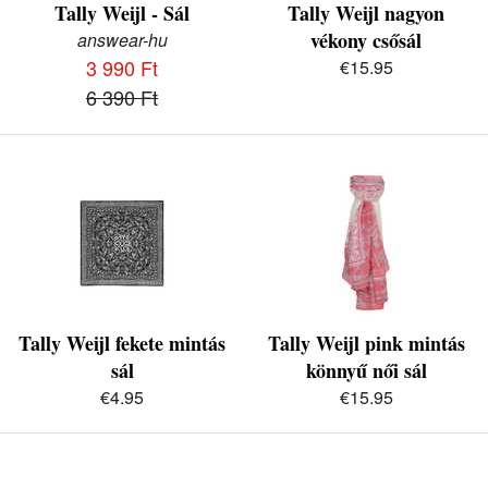
Tally Weijl - Sál
Tally Weijl nagyon
vékony csősál
answear-hu
3 990 Ft
€15.95
6 390 Ft
Tally Weijl fekete mintás
Tally Weijl pink mintás
sál
könnyű női sál
€4.95
€15.95