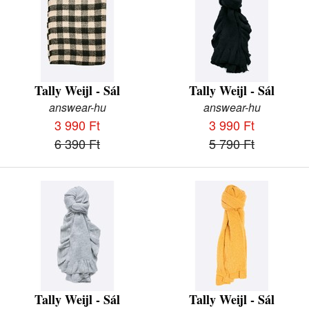
Tally Weijl - Sál
Tally Weijl - Sál
answear-hu
answear-hu
3 990 Ft
3 990 Ft
6 390 Ft
5 790 Ft
Tally Weijl - Sál
Tally Weijl - Sál