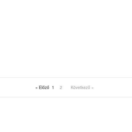
« Előző
1
2
Következő »