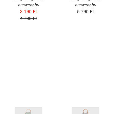
answear-hu
answear-hu
3 190 Ft
5 790 Ft
4 790 Ft