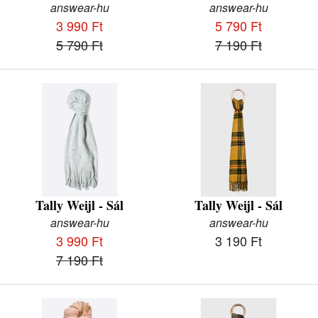
answear-hu
answear-hu
3 990 Ft
5 790 Ft
5 790 Ft
7 190 Ft
Tally Weijl - Sál
Tally Weijl - Sál
answear-hu
answear-hu
3 990 Ft
3 190 Ft
7 190 Ft