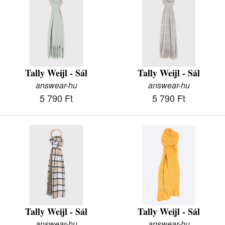
Tally Weijl - Sál
Tally Weijl - Sál
answear-hu
answear-hu
5 790 Ft
5 790 Ft
Tally Weijl - Sál
Tally Weijl - Sál
answear-hu
answear-hu