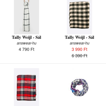
Tally Weijl - Sál
Tally Weijl - Sál
answear-hu
answear-hu
4 790 Ft
3 990 Ft
6 390 Ft