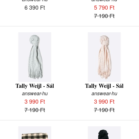
6 390 Ft
5 790 Ft
7 190 Ft
Tally Weijl - Sál
Tally Weijl - Sál
answear-hu
answear-hu
3 990 Ft
3 990 Ft
7 190 Ft
7 190 Ft