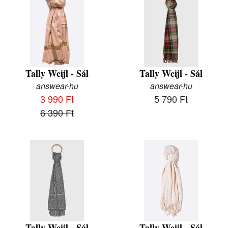
Tally Weijl - Sál
Tally Weijl - Sál
answear-hu
answear-hu
3 990 Ft
5 790 Ft
6 390 Ft
Tally Weijl - Sál
Tally Weijl - Sál