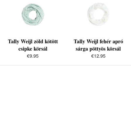
Tally Weijl zöld kötött
Tally Weijl fehér apró
csipke körsál
sárga pöttyös körsál
€9.95
€12.95