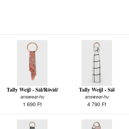
Tally Weijl - Sál/Rövid/
Tally Weijl - Sál
answear-hu
answear-hu
1 690 Ft
4 790 Ft