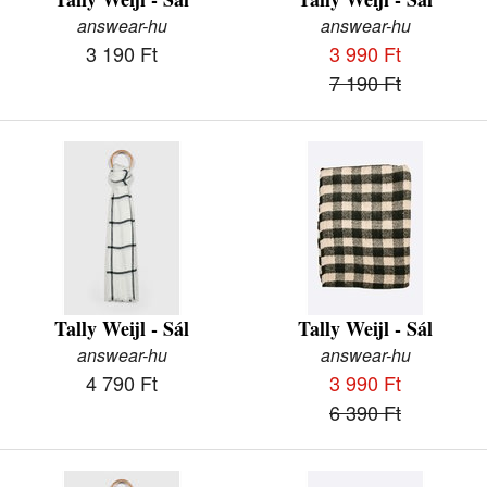
answear-hu
answear-hu
3 190 Ft
3 990 Ft
7 190 Ft
Tally Weijl - Sál
Tally Weijl - Sál
answear-hu
answear-hu
4 790 Ft
3 990 Ft
6 390 Ft