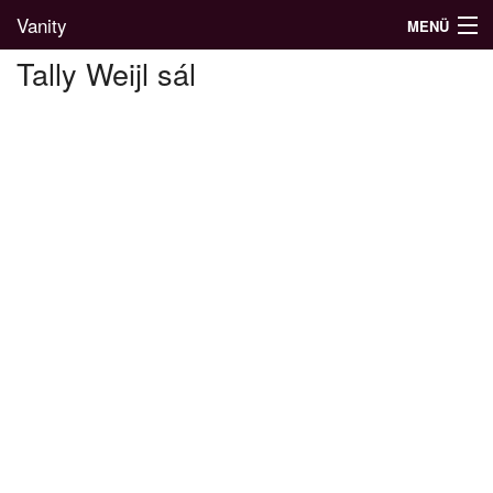
Vanity
MENÜ
Tally Weijl sál
Divatblog
Divatkatalógus
Divatmárkák
Üzletek
Képgalériák