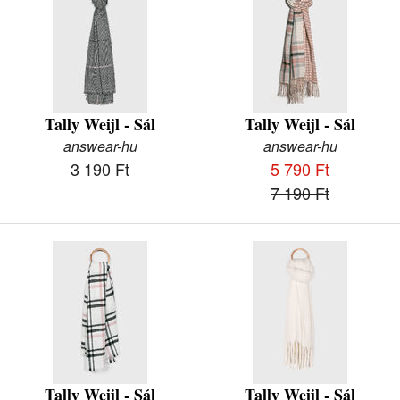
Tally Weijl - Sál
Tally Weijl - Sál
answear-hu
answear-hu
3 190 Ft
5 790 Ft
7 190 Ft
Tally Weijl - Sál
Tally Weijl - Sál