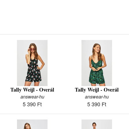
Tally Weijl - Overál
Tally Weijl - Overál
answear-hu
answear-hu
5 390 Ft
5 390 Ft