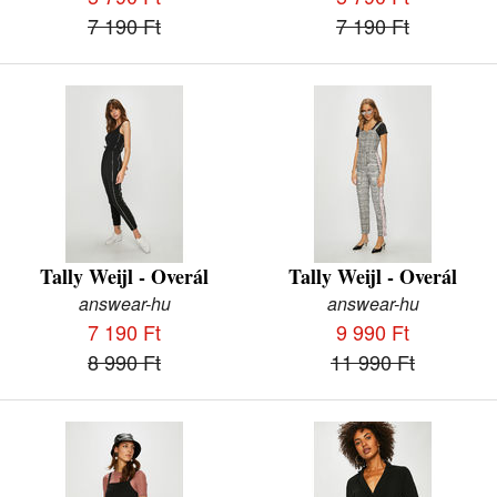
7 190 Ft
7 190 Ft
Tally Weijl - Overál
Tally Weijl - Overál
answear-hu
answear-hu
7 190 Ft
9 990 Ft
8 990 Ft
11 990 Ft