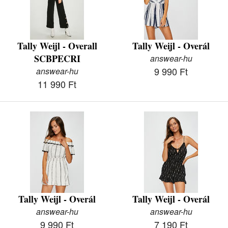
Tally Weijl - Overall
Tally Weijl - Overál
SCBPECRI
answear-hu
9 990 Ft
answear-hu
11 990 Ft
Tally Weijl - Overál
Tally Weijl - Overál
answear-hu
answear-hu
9 990 Ft
7 190 Ft