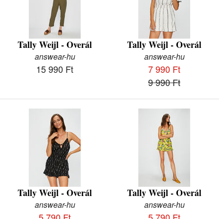
Tally Weijl - Overál
Tally Weijl - Overál
answear-hu
answear-hu
15 990 Ft
7 990 Ft
9 990 Ft
Tally Weijl - Overál
Tally Weijl - Overál
answear-hu
answear-hu
5 790 Ft
5 790 Ft