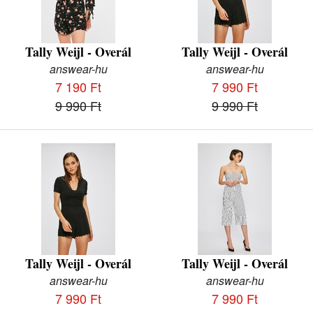
Tally Weijl - Overál
Tally Weijl - Overál
answear-hu
answear-hu
7 190 Ft
7 990 Ft
9 990 Ft
9 990 Ft
Tally Weijl - Overál
Tally Weijl - Overál
answear-hu
answear-hu
7 990 Ft
7 990 Ft