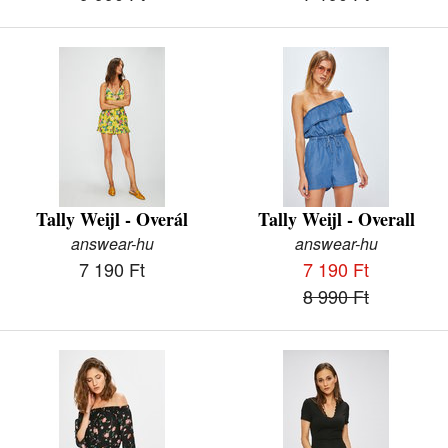
Tally Weijl - Overál
Tally Weijl - Overall
answear-hu
answear-hu
7 190 Ft
7 190 Ft
8 990 Ft