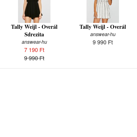
Tally Weijl - Overál
Tally Weijl - Overál
Sdrezita
answear-hu
9 990 Ft
answear-hu
7 190 Ft
9 990 Ft