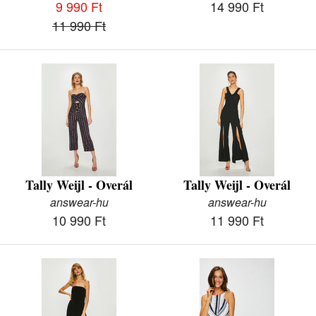
9 990 Ft
14 990 Ft
11 990 Ft
Tally Weijl - Overál
Tally Weijl - Overál
answear-hu
answear-hu
10 990 Ft
11 990 Ft