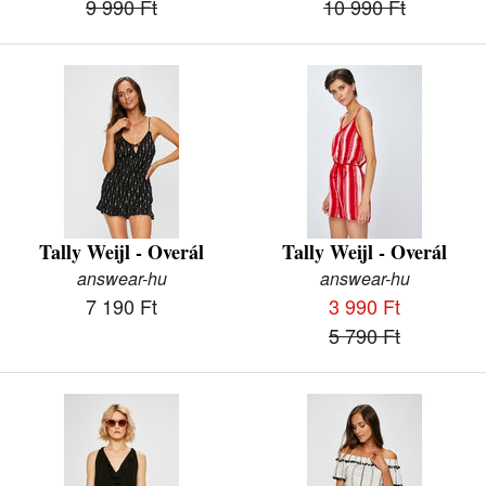
9 990 Ft
10 990 Ft
Tally Weijl - Overál
Tally Weijl - Overál
answear-hu
answear-hu
7 190 Ft
3 990 Ft
5 790 Ft