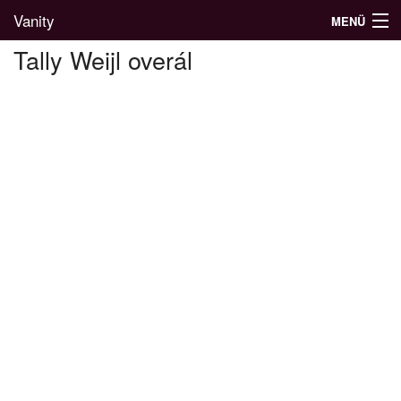
Vanity
MENÜ
Tally Weijl overál
Divatblog
Divatkatalógus
Divatmárkák
Üzletek
Képgalériák