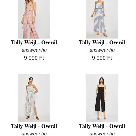
Tally Weijl - Overál
Tally Weijl - Overál
answear-hu
answear-hu
9 990 Ft
9 990 Ft
Tally Weijl - Overál
Tally Weijl - Overál
answear-hu
answear-hu