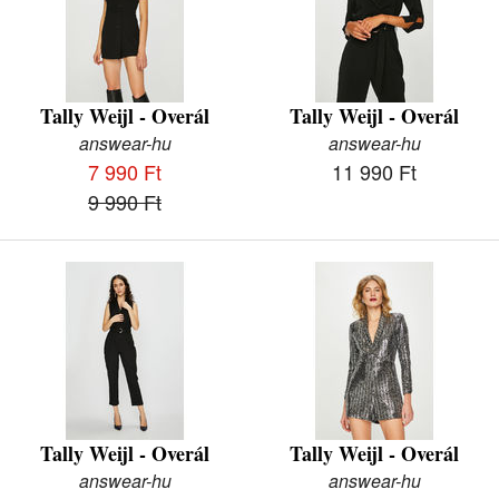
Tally Weijl - Overál
Tally Weijl - Overál
answear-hu
answear-hu
7 990 Ft
11 990 Ft
9 990 Ft
Tally Weijl - Overál
Tally Weijl - Overál
answear-hu
answear-hu