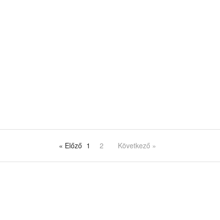
« Előző
1
2
Következő »