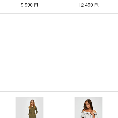
9 990 Ft
12 490 Ft