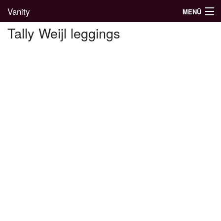
Vanity
MENÜ
Tally Weijl leggings
Divatblog
Divatkatalógus
Divatmárkák
Üzletek
Képgalériák