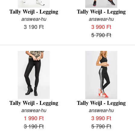
Tally Weijl - Legging
Tally Weijl - Legging
answear-hu
answear-hu
3 190 Ft
3 990 Ft
5 790 Ft
Tally Weijl - Legging
Tally Weijl - Legging
answear-hu
answear-hu
1 990 Ft
3 990 Ft
3 190 Ft
5 790 Ft