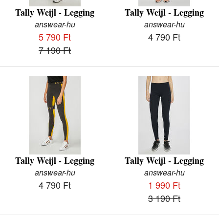
Tally Weijl - Legging
Tally Weijl - Legging
answear-hu
answear-hu
5 790 Ft
4 790 Ft
7 190 Ft
Tally Weijl - Legging
Tally Weijl - Legging
answear-hu
answear-hu
4 790 Ft
1 990 Ft
3 190 Ft