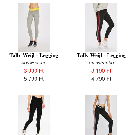
Tally Weijl - Legging
Tally Weijl - Legging
answear-hu
answear-hu
3 990 Ft
3 190 Ft
5 790 Ft
4 790 Ft