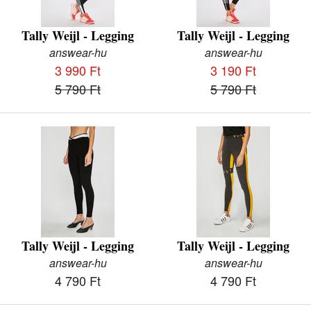
Tally Weijl - Legging
Tally Weijl - Legging
answear-hu
answear-hu
3 990 Ft
3 190 Ft
5 790 Ft
5 790 Ft
Tally Weijl - Legging
Tally Weijl - Legging
answear-hu
answear-hu
4 790 Ft
4 790 Ft