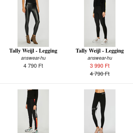
Tally Weijl - Legging
Tally Weijl - Legging
answear-hu
answear-hu
4 790 Ft
3 990 Ft
4 790 Ft