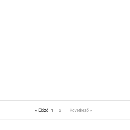
« Előző
1
2
Következő »