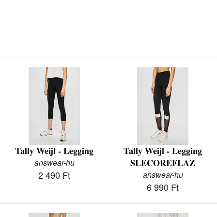
Tally Weijl - Legging
Tally Weijl - Legging
SLECOREFLAZ
answear-hu
2 490 Ft
answear-hu
6 990 Ft