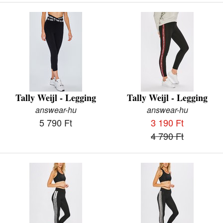
Tally Weijl - Legging
Tally Weijl - Legging
answear-hu
answear-hu
5 790 Ft
3 190 Ft
4 790 Ft