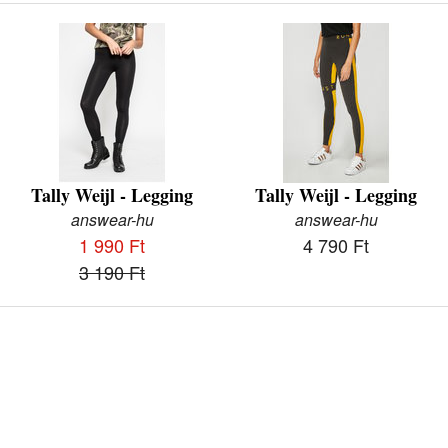
Tally Weijl - Legging
Tally Weijl - Legging
answear-hu
answear-hu
1 990 Ft
4 790 Ft
3 190 Ft