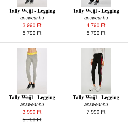
Tally Weijl - Legging
Tally Weijl - Legging
answear-hu
answear-hu
3 990 Ft
4 790 Ft
5 790 Ft
5 790 Ft
Tally Weijl - Legging
Tally Weijl - Legging
answear-hu
answear-hu
3 990 Ft
7 990 Ft
5 790 Ft