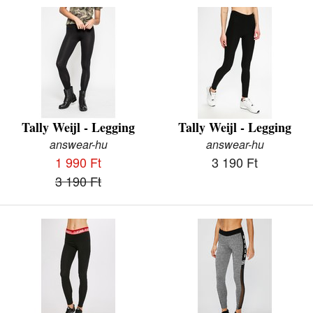
Tally Weijl - Legging
Tally Weijl - Legging
answear-hu
answear-hu
1 990 Ft
3 190 Ft
3 190 Ft