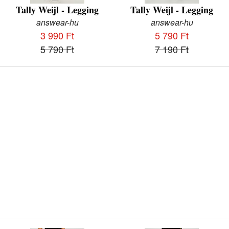
Tally Weijl - Legging
Tally Weijl - Legging
answear-hu
answear-hu
3 990 Ft
5 790 Ft
5 790 Ft
7 190 Ft