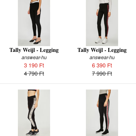
Tally Weijl - Legging
Tally Weijl - Legging
answear-hu
answear-hu
3 190 Ft
6 390 Ft
4 790 Ft
7 990 Ft