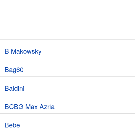
B Makowsky
Bag60
Baldini
BCBG Max Azria
Bebe