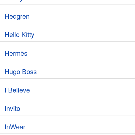
Hedgren
Hello Kitty
Hermès
Hugo Boss
I Believe
Invito
InWear