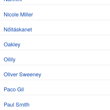
Nicole Miller
Nőitáskanet
Oakley
Oilily
Oliver Sweeney
Paco Gil
Paul Smith