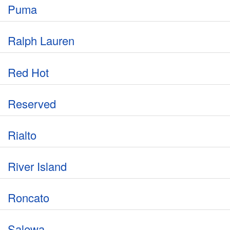
Puma
Ralph Lauren
Red Hot
Reserved
Rialto
River Island
Roncato
Salewa