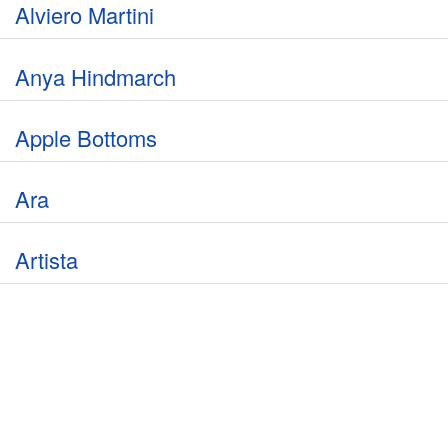
Alviero Martini
Anya Hindmarch
Apple Bottoms
Ara
Artista