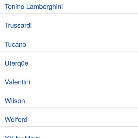
Tonino Lamborghini
Trussardi
Tucano
Uterqüe
Valentini
Wilson
Wolford