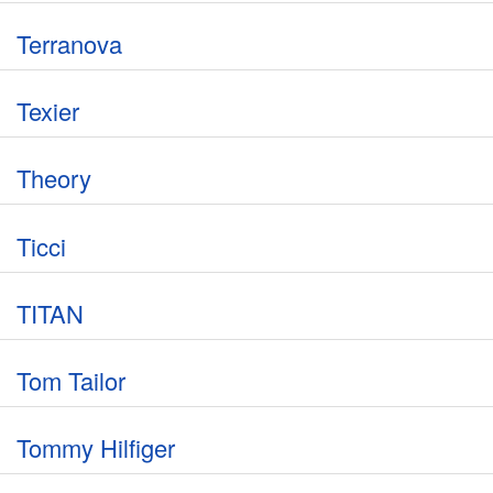
Terranova
Texier
Theory
Ticci
TITAN
Tom Tailor
Tommy Hilfiger