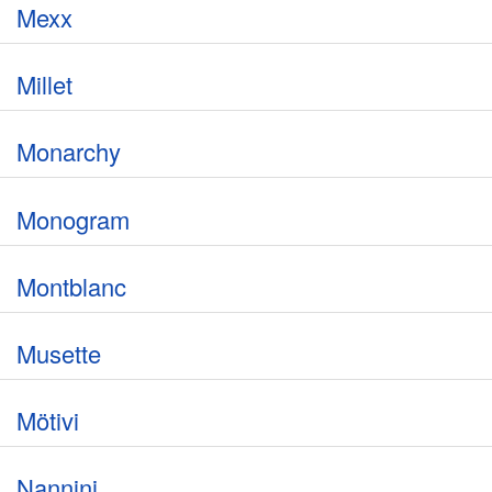
Mexx
Millet
Monarchy
Monogram
Montblanc
Musette
Mötivi
Nannini