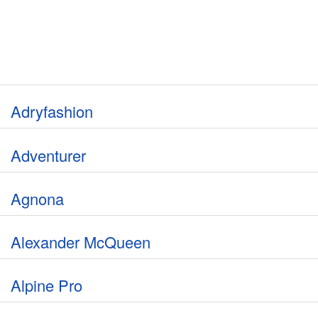
Adryfashion
Adventurer
Agnona
Alexander McQueen
Alpine Pro