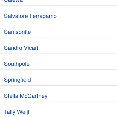
Salvatore Ferragamo
Samsonite
Sandro Vicari
Southpole
Springfield
Stella McCartney
Tally Weijl