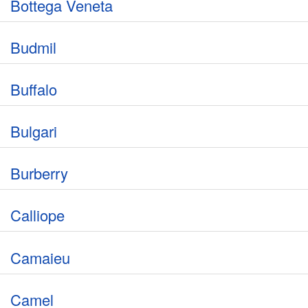
Bottega Veneta
Budmil
Buffalo
Bulgari
Burberry
Calliope
Camaieu
Camel