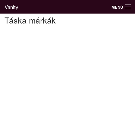
Vanity
MENÜ
Táska márkák
Divatblog
Divatkatalógus
Divatmárkák
Üzletek
Képgalériák