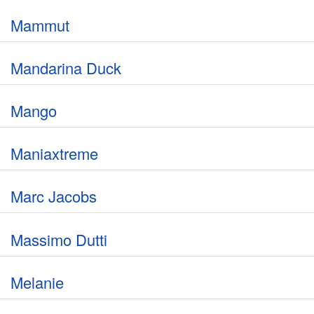
Mammut
Mandarina Duck
Mango
Maniaxtreme
Marc Jacobs
Massimo Dutti
Melanie