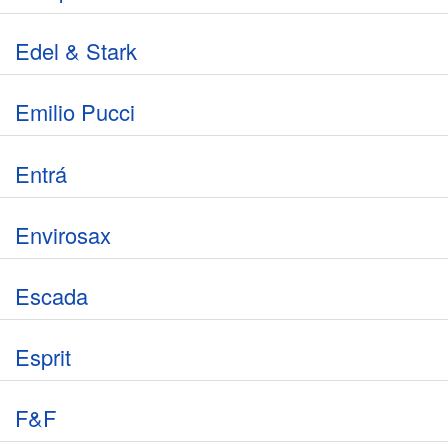
Edel & Stark
Emilio Pucci
Entrá
Envirosax
Escada
Esprit
F&F