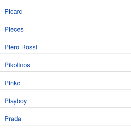
Picard
Pieces
Piero Rossi
Pikolinos
Pinko
Playboy
Prada