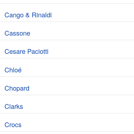
Cango & Rinaldi
Cassone
Cesare Paciotti
Chloé
Chopard
Clarks
Crocs