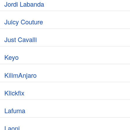
Jordi Labanda
Juicy Couture
Just Cavalli
Keyo
KilimAnjaro
Klickfix
Lafuma
Laoni