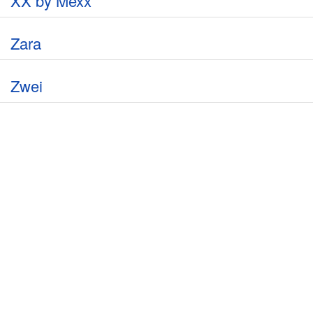
XX by Mexx
Zara
Zwei