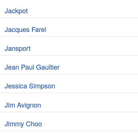
Jackpot
Jacques Farel
Jansport
Jean Paul Gaultier
Jessica Simpson
Jim Avignon
Jimmy Choo