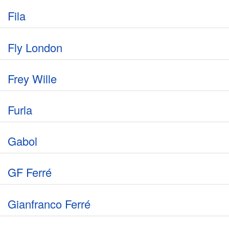
Fila
Fly London
Frey Wille
Furla
Gabol
GF Ferré
Gianfranco Ferré