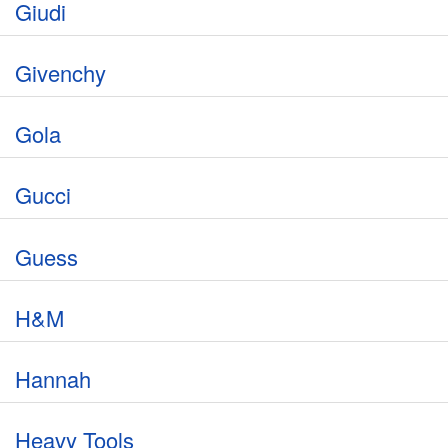
Giudi
Givenchy
Gola
Gucci
Guess
H&M
Hannah
Heavy Tools