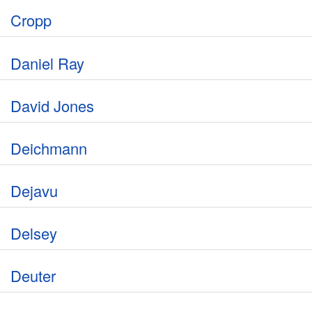
Cropp
Daniel Ray
David Jones
Deichmann
Dejavu
Delsey
Deuter