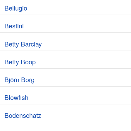
Bellugio
Bestini
Betty Barclay
Betty Boop
Björn Borg
Blowfish
Bodenschatz