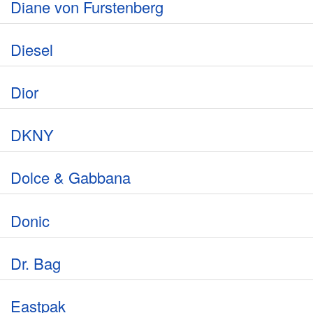
Diane von Furstenberg
Diesel
Dior
DKNY
Dolce & Gabbana
Donic
Dr. Bag
Eastpak