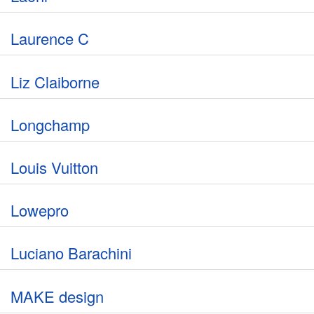
Laurence C
Liz Claiborne
Longchamp
Louis Vuitton
Lowepro
Luciano Barachini
MAKE design