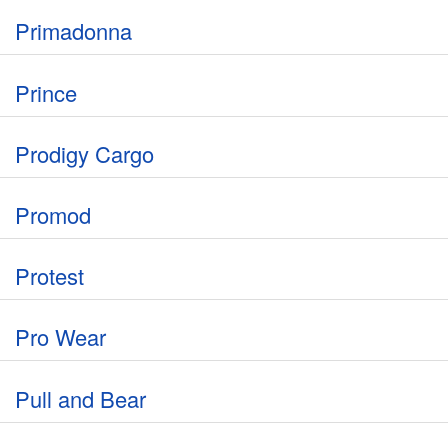
Primadonna
Prince
Prodigy Cargo
Promod
Protest
Pro Wear
Pull and Bear