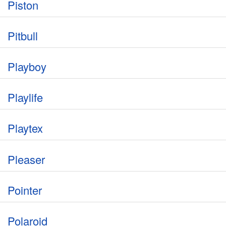
Piston
Pitbull
Playboy
Playlife
Playtex
Pleaser
Pointer
Polaroid