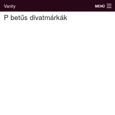
Vanity
MENÜ
P betűs divatmárkák
Divatblog
Divatkatalógus
Divatmárkák
Üzletek
Képgalériák