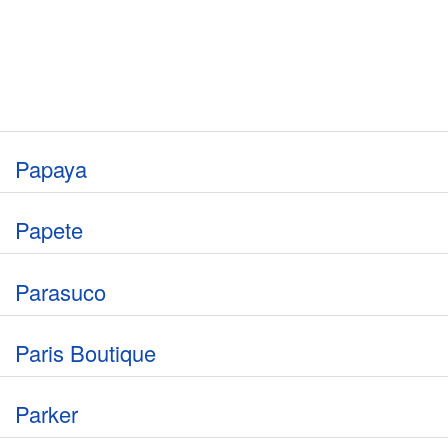
Papaya
Papete
Parasuco
Paris Boutique
Parker