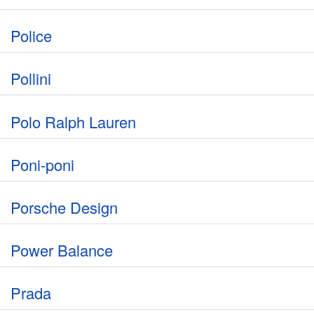
Police
Pollini
Polo Ralph Lauren
Poni-poni
Porsche Design
Power Balance
Prada