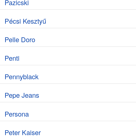
Pazicski
Pécsi Kesztyű
Pelle Doro
Penti
Pennyblack
Pepe Jeans
Persona
Peter Kaiser