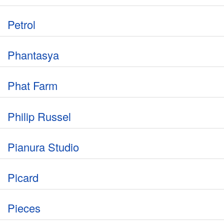
Petrol
Phantasya
Phat Farm
Philip Russel
Pianura Studio
Picard
Pieces