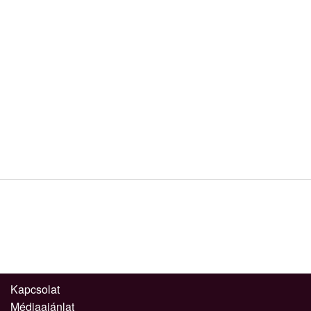
Kapcsolat
Médiaajánlat