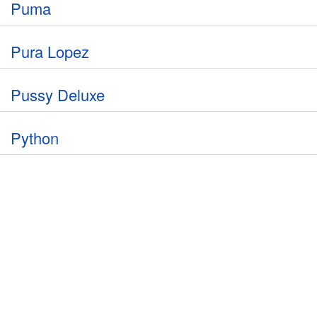
Puma
Pura Lopez
Pussy Deluxe
Python