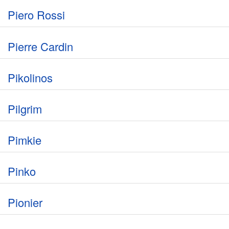
Piero Rossi
Pierre Cardin
Pikolinos
Pilgrim
Pimkie
Pinko
Pionier