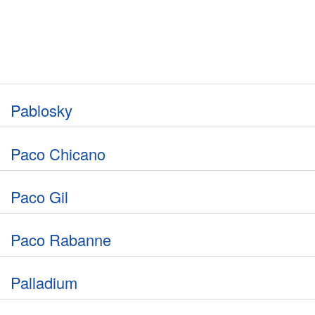
Pablosky
Paco Chicano
Paco Gil
Paco Rabanne
Palladium