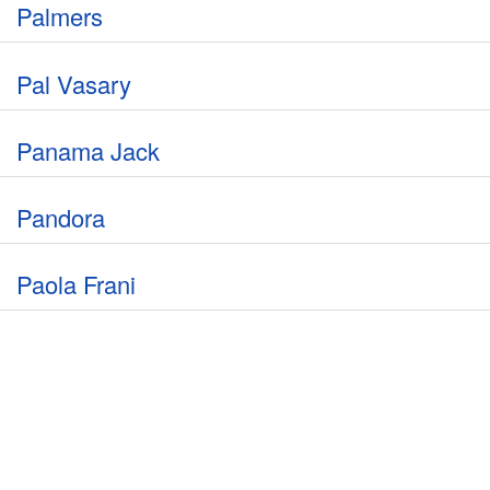
Palmers
Pal Vasary
Panama Jack
Pandora
Paola Frani