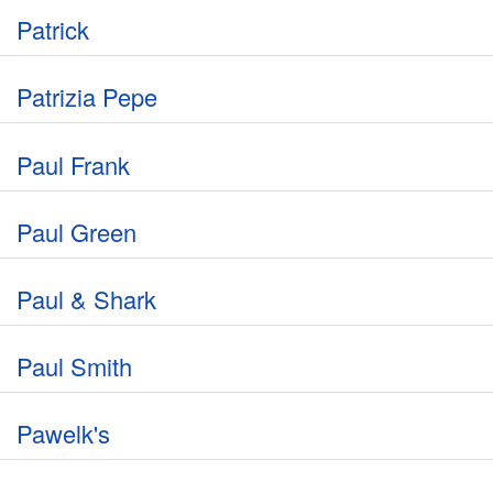
Patrick
Patrizia Pepe
Paul Frank
Paul Green
Paul & Shark
Paul Smith
Pawelk's